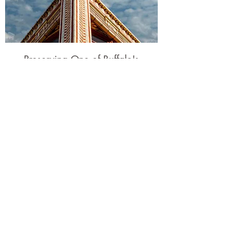
Preserving One of Buffalo's
Gems
KSLN proudly restored The Calumet
Building in the heart of Downtown
Buffalo. Listed on the National Register
of Historic Places, this Art Nouveau gem
was completed in 1906.
Learn More