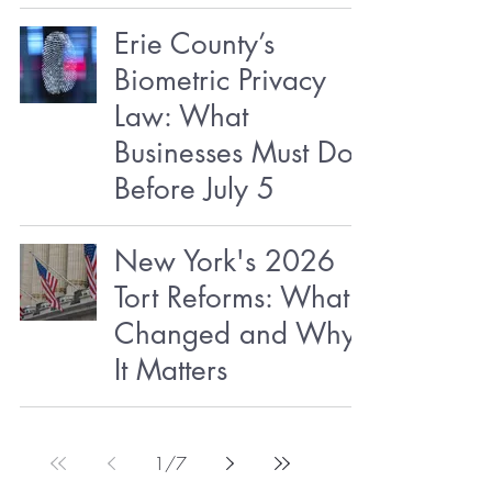
Erie County’s
Biometric Privacy
Law: What
Businesses Must Do
Before July 5
New York's 2026
Tort Reforms: What
Changed and Why
It Matters
1
/
7