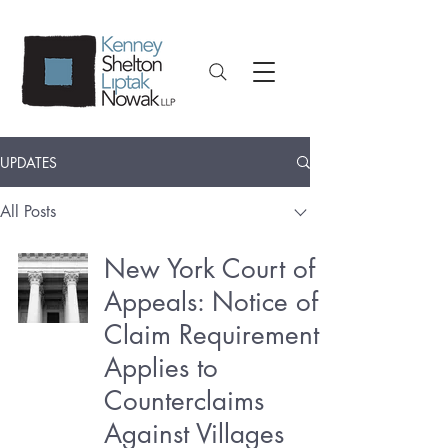
UPDATES
All Posts
New York Court of
Appeals: Notice of
Claim Requirement
Applies to
Counterclaims
Against Villages