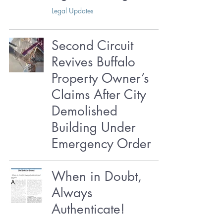
Legal Updates
Second Circuit
Revives Buffalo
Property Owner’s
Claims After City
Demolished
Building Under
Emergency Order
When in Doubt,
Always
Authenticate!