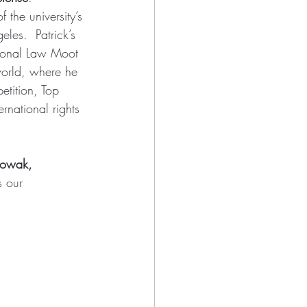
 the university’s 
les.  Patrick’s 
tional Law Moot 
world, where he 
tition, Top 
rnational rights 
Nowak, 
s our 