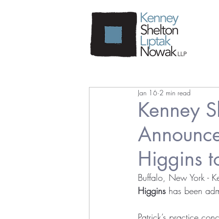
Jan 16
2 min read
Kenney S
Announces
Higgins t
Buffalo, New York - K
Higgins
 has been admi
Patrick’s practice con