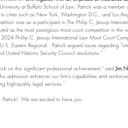
 University at Buffalo School of Law, Patrick was a member of
 in cities such as New York, Washington D.C., and Los Ange
ition was as a participant in The Philip C. Jessup Interna
uted as the most prestigious moot court competition in the 
2024 Phillip C. Jessup International Law Moot Court Compe
.S. Eastern Regional.  Patrick argued issues regarding “inte
nd United Nations Security Council resolutions.” 
ck on this significant professional achievement,” said 
Jim 
his admission enhances our firm’s capabilities and reinforce
g high-quality legal services.”
Patrick!  We are excited to have you.