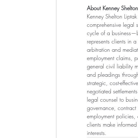
About Kenney Shelton
Kenney Shelton Liptak 
comprehensive legal su
cycle of a business—b
represents clients in a
arbitration and mediat
employment claims, prof
general civil liability
and pleadings through
strategic, cost-effect
negotiated settlements 
legal counsel to busin
governance, contract 
employment policies, a
clients make informed
interests.