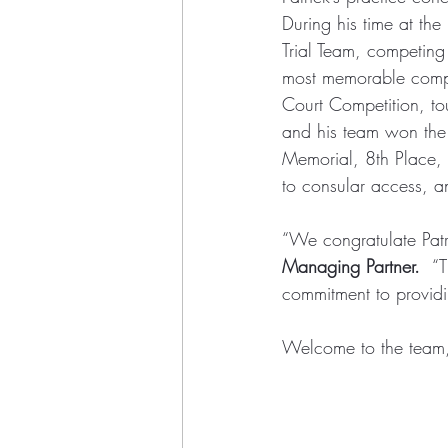
During his time at the
Trial Team, competing
most memorable compet
Court Competition, to
and his team won the 
Memorial, 8th Place, U
to consular access, a
“We congratulate Patri
Managing Partner.  
“T
commitment to providin
Welcome to the team, 