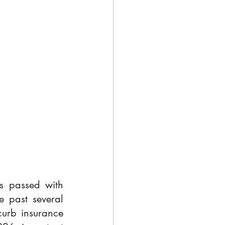
s passed with 
 past several 
urb insurance 