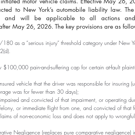
inflated motor vehicle claims. Effective May 26, 2
ted to New York’s automobile liability law. The
ly and will be applicable to all actions and
ter May 26, 2026. The key provisions are as follo
0/180 as a “serious injury” threshold category under New Y
2(d).
$100,000 pain-and-suffering cap for certain at-fault plainti
sured vehicle that the driver was responsible for insuring (u
erage was for fewer than 30 days);
impaired and convicted of that impairment, or operating dur
elony, or immediate flight from one, and convicted of that f
claims of non-economic loss and does not apply to wrongfu
tive Negligence (replaces pure comparative negligence) i