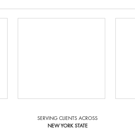
SERVING CLIENTS ACROSS
NEW YORK STATE