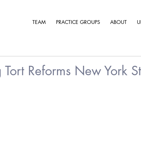
TEAM
PRACTICE GROUPS
ABOUT
U
 Tort Reforms New York St