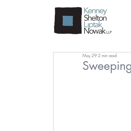
May 29
2 min read
Sweeping