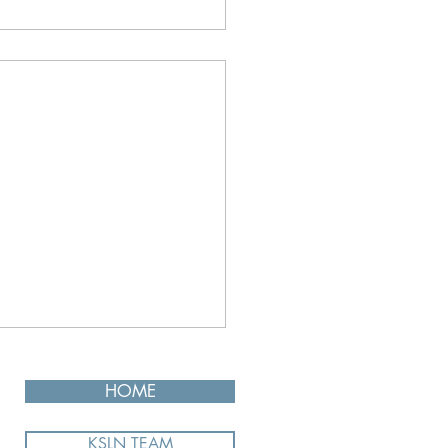
HOME
KSLN TEAM