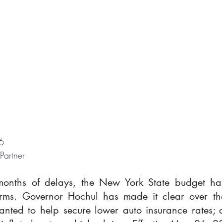
6
 Partner
months of delays, the New York State budget ha
orms. Governor Hochul has made it clear over the
nted to help secure lower auto insurance rates; c