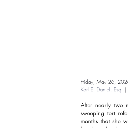
Friday, May 26, 202
Karl E. Daniel, Esq.
 |
After nearly two 
sweeping tort ref
months that she wa