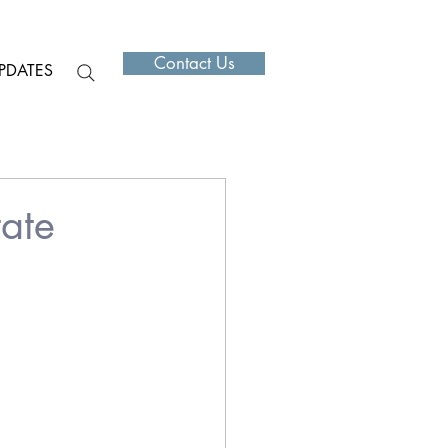
Contact Us
PDATES
ate