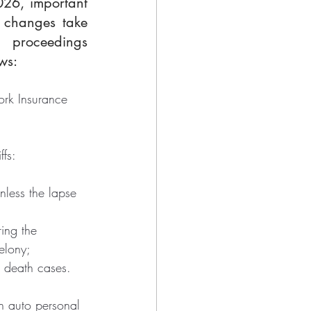
026, important 
 changes take 
 proceedings 
ws:
ork Insurance 
ffs:
nless the lapse 
ing the 
elony;
l death cases.
n auto personal 