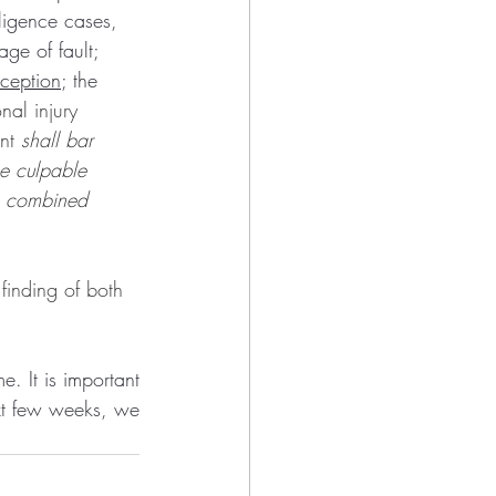
ligence cases, 
ge of fault; 
ception
; the 
nal injury 
nt 
shall bar 
he culpable 
he combined 
 finding of both 
 It is important 
xt few weeks, we 