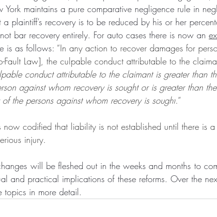
w York maintains a pure comparative negligence rule in neg
a plaintiff’s recovery is to be reduced by his or her percenta
not bar recovery entirely. For auto cases there is now an 
ex
e is as follows: 
“In any action to recover damages for perso
o-Fault Law], the culpable conduct attributable to the claima
ulpable conduct attributable to the claimant is greater than t
erson against whom recovery is sought or is greater than t
 of the persons against whom recovery is sought
.”
s now codified that liability is not established until there is a
rious injury.
changes will be fleshed out in the weeks and months to come.
ual and practical implications of these reforms. Over the ne
e topics in more detail.