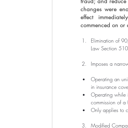
fraud; and reduce 
changes were enac
effect immediate
commenced on or af
Elimination of 9
Law Section 510
Imposes a narrow 
Operating an unin
in insurance cov
Operating while 
commission of a f
Only applies to 
Modified Compara