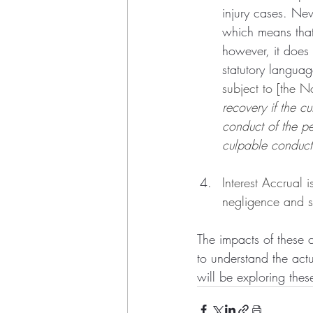
injury cases. Ne
which means that 
however, it does 
statutory languag
subject to [the N
recovery if the c
conduct of the p
culpable conduct
Interest Accrual i
negligence and se
The impacts of these 
to understand the act
will be exploring thes