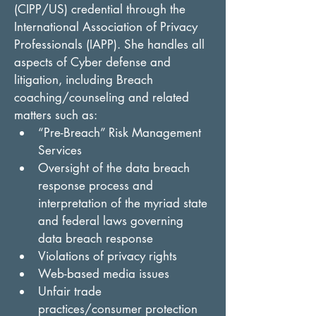
(CIPP/US) credential through the 
International Association of Privacy 
Professionals (IAPP). She handles all 
aspects of Cyber defense and 
litigation, including Breach 
coaching/counseling and related 
matters such as:
“Pre-Breach” Risk Management 
Services
Oversight of the data breach 
response process and 
interpretation of the myriad state 
and federal laws governing 
data breach response
Violations of privacy rights
Web-based media issues
Unfair trade 
practices/consumer protection 