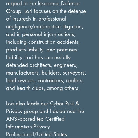
regard to the Insurance Defense 
Group, Lori focuses on the defense 
of insureds in professional 
negligence/malpractice litigation, 
and in personal injury actions, 
including construction accidents, 
products liability, and premises 
liability. Lori has successfully 
defended architects, engineers, 
manufacturers, builders, surveyors, 
land owners, contractors, roofers, 
and health clubs, among others.
Lori also leads our Cyber Risk & 
Privacy group and has earned the 
ANSI-accredited Certified 
Information Privacy 
Professional/United States 