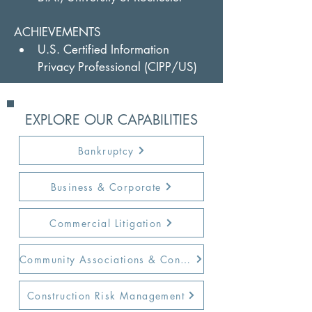
ACHIEVEMENTS
U.S. Certified Information 
Privacy Professional (CIPP/US)
EXPLORE OUR CAPABILITIES
Bankruptcy
Business & Corporate
Commercial Litigation
Community Associations & Condos
Construction Risk Management