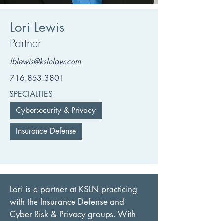
Lori Lewis
Partner
lblewis@kslnlaw.com
716.853.3801
SPECIALTIES
Cybersecurity & Privacy
Insurance Defense
Lori is a partner at KSLN practicing 
with the Insurance Defense and 
Cyber Risk & Privacy groups. With 