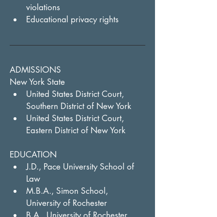
violations
Educational privacy rights
ADMISSIONS
New York State
United States District Court, 
Southern District of New York
United States District Court, 
Eastern District of New York
EDUCATION
J.D., Pace University School of 
Law
M.B.A., Simon School, 
University of Rochester
B.A., University of Rochester