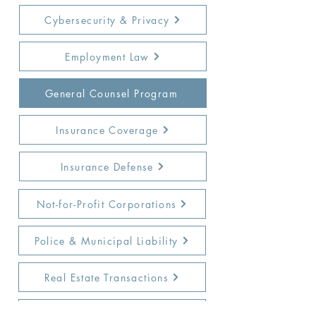
Cybersecurity & Privacy
Employment Law
General Counsel Program
Insurance Coverage
Insurance Defense
Not-for-Profit Corporations
Police & Municipal Liability
Real Estate Transactions
Special Needs & Education