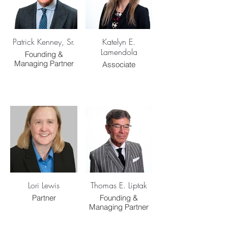
Patrick Kenney, Sr.
Katelyn E.
Lamendola
Founding &
Managing Partner
Associate
Lori Lewis
Thomas E. Liptak
Partner
Founding &
Managing Partner