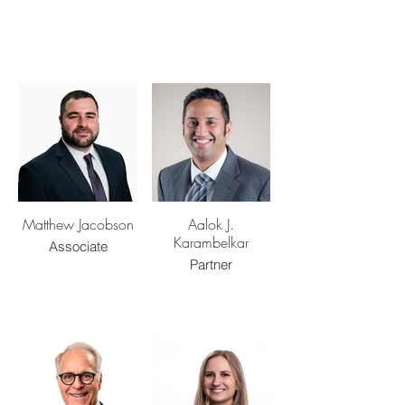
Matthew Jacobson
Aalok J.
Karambelkar
Associate
Partner