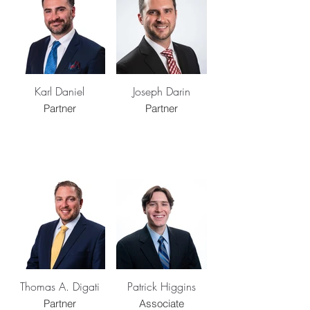
Karl Daniel
Joseph Darin
Partner
Partner
Thomas A. Digati
Patrick Higgins
Partner
Associate