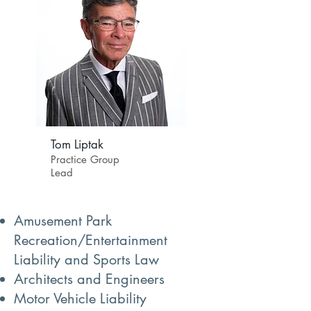
Tom Liptak
Practice Group
Lead
Amusement Park
Recreation/Entertainment
Liability and Sports Law
Architects and Engineers
Motor Vehicle Liability