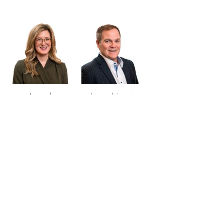
Amanda
James Nowak
Machacek
Managing Partner
Partner