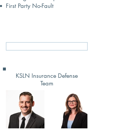
First Party No-Fault
Let’s work together to resolve your
disputes efficiently and respectfully.
Tell Us About Your Legal Needs
KSLN Insurance Defense
Team