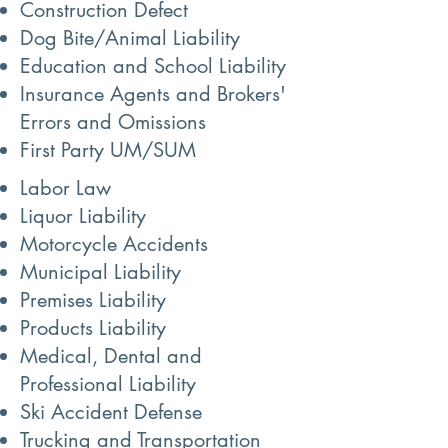
Construction Defect
Dog Bite/Animal Liability
Education and School Liability
Insurance Agents and Brokers'
Errors and Omissions
First Party UM/SUM
Labor Law
Liquor Liability
Motorcycle Accidents
Municipal Liability
Premises Liability
Products Liability
Medical, Dental and
Professional Liability
Ski Accident Defense
Trucking and Transportation