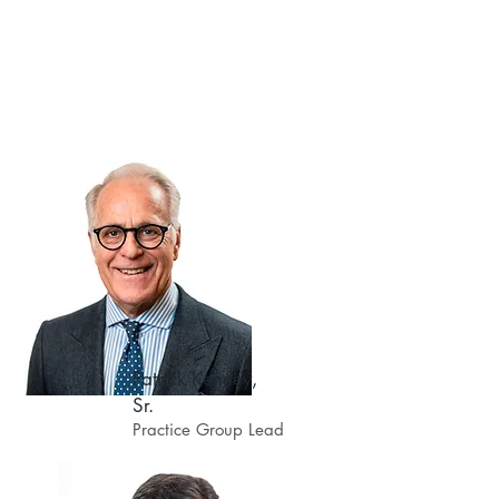
asked to teach all facets of this
complex practice area in many
different forums.
The following insurance defense
services are offered by KSLN:
Patrick Kenney,
Sr.
Practice Group Lead