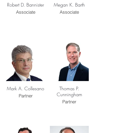
Robert D. Bannister
Megan K. Barth
Associate
Associate
Mark A. Collesano
Thomas P.
Cunningham
Partner
Partner