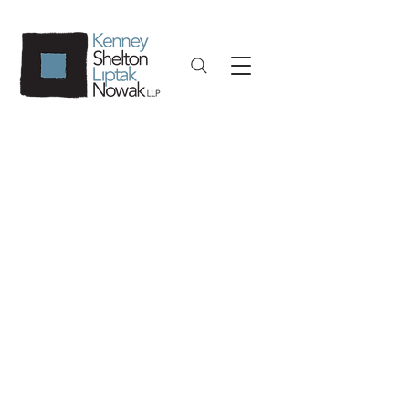
Insurance Defense
Result-driven, client-focused. Our
experience extends to every facet of
insurance defense litigation. We are
exceptionally proud of the fact that
no insurance defense firm in Upstate
New York tries more cases to
successful conclusion than we do. In
fact, we are not only called on to try
insurance defense cases, but are also