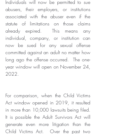
Individuals will now be permitted to sue 
abusers, their employers, or institutions 
associated with the abuser even if the 
statute of limitations on those claims 
already expired.  This means any 
individual, company, or institution can 
now be sued for any sexual offense 
committed against an adult no matter how 
long ago the offense occurred.  The one-
year window will open on November 24, 
2022. 
For comparison, when the Child Victims 
Act window opened in 2019, it resulted 
in more than 10,000 lawsuits being filed.  
It is possible the Adult Survivors Act will 
generate even more litigation than the 
Child Victims Act.  Over the past two 