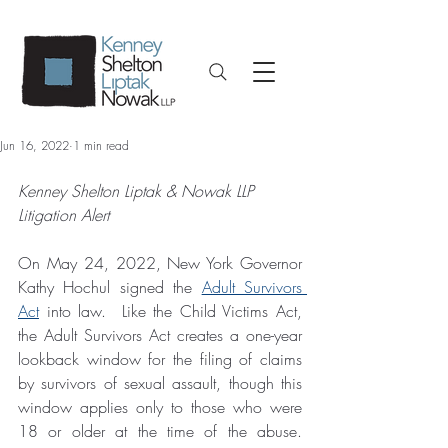
Jun 16, 2022
1 min read
Kenney Shelton Liptak & Nowak LLP 
Litigation Alert
On May 24, 2022, New York Governor 
Kathy Hochul signed the 
Adult Survivors 
Act
 into law.  Like the Child Victims Act, 
the Adult Survivors Act creates a one-year 
lookback window for the filing of claims 
by survivors of sexual assault, though this 
window applies only to those who were 
18 or older at the time of the abuse.  