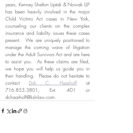
years, Kenney Shelton Liptak & Nowak LLP 
has been heavily involved in the major 
Child Victims Act cases in New York, 
counseling our clients on the complex 
insurance and liability issues these cases 
present.  We are uniquely positioned to 
manage the coming wave of litigation 
under the Adult Survivors Act and are here 
to assist you.  As these claims are filed, 
we hope you will help us guide you in 
their handling.  Please do not hesitate to 
contact 
Dirk C. Haarhoff
 at 
716.853.3801, Ext. 401 or 
dchaarhoff@kslnlaw.com.  