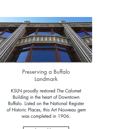
Preserving a Buffalo
Landmark
KSLN proudly restored The Calumet
Building in the heart of Downtown
Buffalo. Listed on the National Register
of Historic Places, this Art Nouveau gem
was completed in 1906.