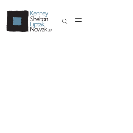
Civil Litigation
As part of our comprehensive
litigation services, we provide
representation to businesses
across multiple industries in a
variety of commercial suits. We
litigate complex claims for