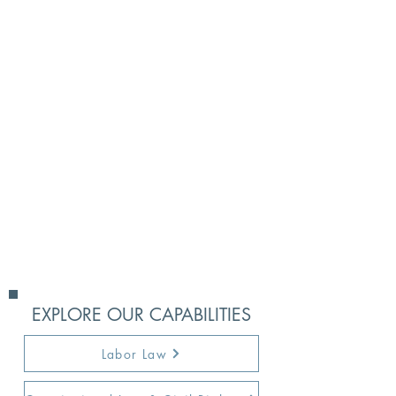
businesses and business owners
that include: breach of contract,
real estate disputes, breach of
duty and other business torts,
ownership disputes, breach of
governing documents,
construction litigation, trademark
and copyright disputes,
employment disputes, financing
instruments, collections, and
others.
EXPLORE OUR CAPABILITIES
Labor Law