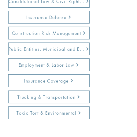
Constitutional Law & Civil Rights Defense
Insurance Defense
Construction Risk Management
Public Entities, Municipal and Education Law
Employment & Labor Law
Insurance Coverage
Trucking & Transportation
Toxic Tort & Environmental