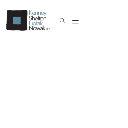
Public Entities,
Municipal Law and
Education Law
KSLN’s Public Entities, Municipal Law,
and Education Law team is led by
Shannon O’ Connor, Esq., a former
government and municipal attorney
with years of experience in a
Corporation Counsel’s office. KSLN