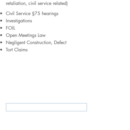
retaliation, civil service related)
Civil Service §75 hearings
Investigations
FOIL
Open Meetings Law
Negligent Construction, Defect
Tort Claims
Our
Public Entities, Municipal Law,
and Education Law
practice works
closely with our
Constitutional
Litigation, Civil Rights Defense, and
Employment & Labor Law
practice
groups.
Tell Us About Your Legal Needs