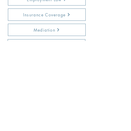
Insurance Coverage
Mediation
Not-for-Profit Corporations
Education
Police & Municipal Liability
Real Estate Transactions
General Counsel
Trucking & Transportation