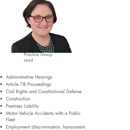
Shannon O'Connor
Practice Group
Lead
Administrative Hearings
Article 78 Proceedings
Civil Rights and Constitutional Defense
Construction
Premises Liability
Motor Vehicle Accidents with a Public
Fleet
Employment (discrimination, harassment,